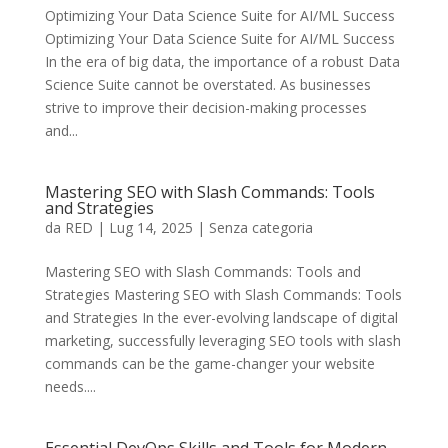
Optimizing Your Data Science Suite for AI/ML Success
Optimizing Your Data Science Suite for AI/ML Success
In the era of big data, the importance of a robust Data
Science Suite cannot be overstated. As businesses
strive to improve their decision-making processes
and...
Mastering SEO with Slash Commands: Tools
and Strategies
da
RED
|
Lug 14, 2025
|
Senza categoria
Mastering SEO with Slash Commands: Tools and
Strategies Mastering SEO with Slash Commands: Tools
and Strategies In the ever-evolving landscape of digital
marketing, successfully leveraging SEO tools with slash
commands can be the game-changer your website
needs....