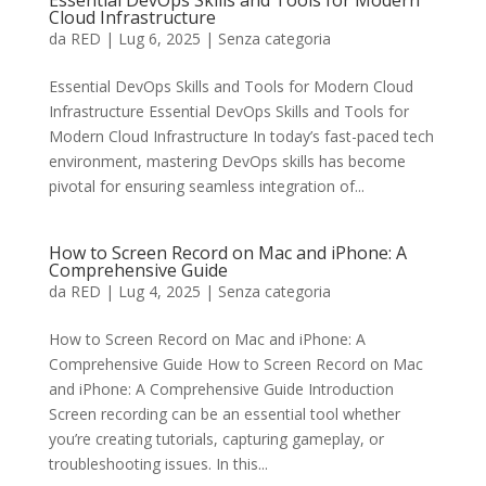
Essential DevOps Skills and Tools for Modern
Cloud Infrastructure
da
RED
|
Lug 6, 2025
|
Senza categoria
Essential DevOps Skills and Tools for Modern Cloud
Infrastructure Essential DevOps Skills and Tools for
Modern Cloud Infrastructure In today’s fast-paced tech
environment, mastering DevOps skills has become
pivotal for ensuring seamless integration of...
How to Screen Record on Mac and iPhone: A
Comprehensive Guide
da
RED
|
Lug 4, 2025
|
Senza categoria
How to Screen Record on Mac and iPhone: A
Comprehensive Guide How to Screen Record on Mac
and iPhone: A Comprehensive Guide Introduction
Screen recording can be an essential tool whether
you’re creating tutorials, capturing gameplay, or
troubleshooting issues. In this...