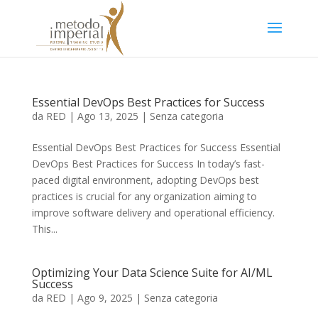
Essential DevOps Best Practices for Success
da
RED
|
Ago 13, 2025
|
Senza categoria
Essential DevOps Best Practices for Success Essential
DevOps Best Practices for Success In today’s fast-
paced digital environment, adopting DevOps best
practices is crucial for any organization aiming to
improve software delivery and operational efficiency.
This...
Optimizing Your Data Science Suite for AI/ML
Success
da
RED
|
Ago 9, 2025
|
Senza categoria