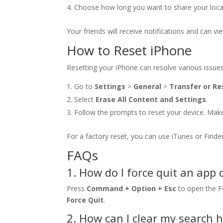
Choose how long you want to share your locatio
Your friends will receive notifications and can vi
How to Reset iPhone
Resetting your iPhone can resolve various issues
Go to
Settings
>
General
>
Transfer or Re
Select
Erase All Content and Settings
.
Follow the prompts to reset your device. Make 
For a factory reset, you can use iTunes or Finde
FAQs
1. How do I force quit an app
Press
Command + Option + Esc
to open the Fo
Force Quit
.
2. How can I clear my search 