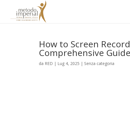
How to Screen Record
Comprehensive Guid
da
RED
|
Lug 4, 2025
|
Senza categoria