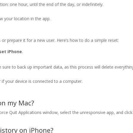
n: one hour, until the end of the day, or indefinitely.
ew your location in the app.
 or prepare it for a new user. Here’s how to do a simple reset:
set iPhone
.
sure to back up important data, as this process will delete everythin
r if your device is connected to a computer.
 on my Mac?
rce Quit Applications window, select the unresponsive app, and click
history on iPhone?