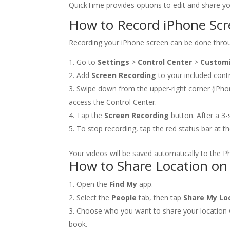
QuickTime provides options to edit and share you
How to Record iPhone Sc
Recording your iPhone screen can be done throug
Go to
Settings
>
Control Center
>
Customi
Add
Screen Recording
to your included contr
Swipe down from the upper-right corner (iPho
access the Control Center.
Tap the
Screen Recording
button. After a 3-
To stop recording, tap the red status bar at 
Your videos will be saved automatically to the P
How to Share Location on
Open the
Find My
app.
Select the
People
tab, then tap
Share My Lo
Choose who you want to share your location w
book.