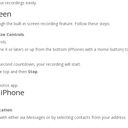
r recordings easily.
reen
h the built-in screen recording feature. Follow these steps:
ze Controls
.
ols.
ne X or later) or up from the bottom (iPhones with a Home button) t
second countdown, your recording will start.
the top and then
Stop
.
hotos app.
 iPhone
cation
.
ith either via Messages or by selecting contacts from your address