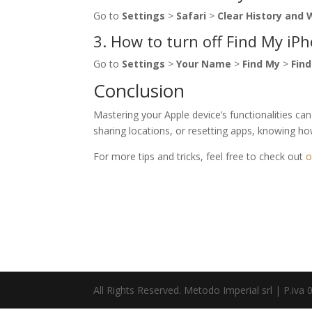
Go to
Settings
>
Safari
>
Clear History and
3. How to turn off Find My iP
Go to
Settings
>
Your Name
>
Find My
>
Fin
Conclusion
Mastering your Apple device’s functionalities ca
sharing locations, or resetting apps, knowing how 
For more tips and tricks, feel free to check out
o
All Rights Reserved. Metodo Imperial srl | P.i