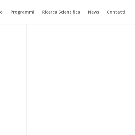
mo
Programmi
Ricerca Scientifica
News
Contatti