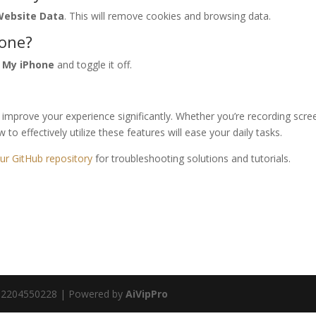
 Website Data
. This will remove cookies and browsing data.
hone?
d My iPhone
and toggle it off.
n improve your experience significantly. Whether you’re recording scre
to effectively utilize these features will ease your daily tasks.
ur GitHub repository
for troubleshooting solutions and tutorials.
va 02204550228 | Powered by
AiVipPro