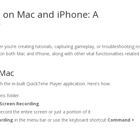
 on Mac and iPhone: A
e
r you’re creating tutorials, capturing gameplay, or troubleshooting is
 on both Mac and iPhone, along with other vital functionalities related
 Mac
h the in-built QuickTime Player application. Here’s how:
ns folder.
Screen Recording
.
cord the entire screen or just a portion of it.
ording
in the menu bar or use the keyboard shortcut
Command +