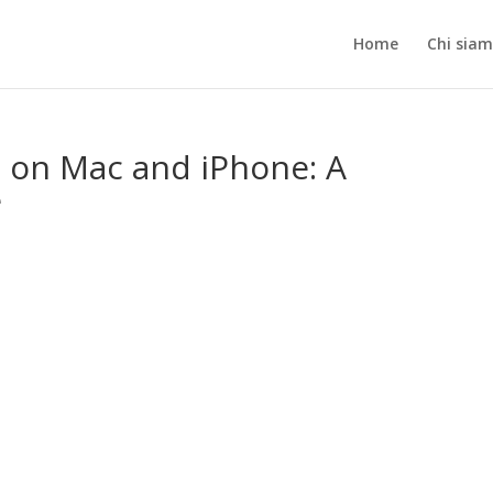
Home
Chi sia
 on Mac and iPhone: A
e