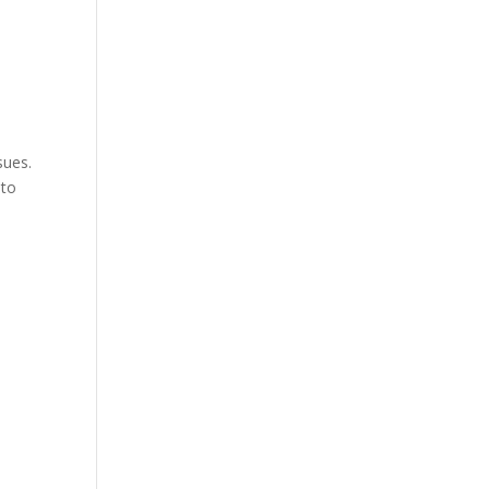
sues.
 to