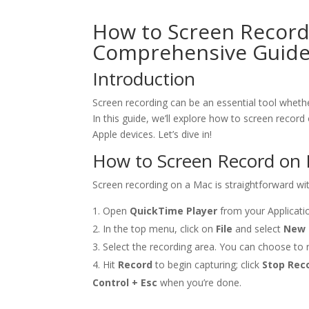
How to Screen Record
Comprehensive Guid
Introduction
Screen recording can be an essential tool whethe
In this guide, we’ll explore how to screen record
Apple devices. Let’s dive in!
How to Screen Record on
Screen recording on a Mac is straightforward wit
Open
QuickTime Player
from your Applicatio
In the top menu, click on
File
and select
New 
Select the recording area. You can choose to re
Hit
Record
to begin capturing; click
Stop Rec
Control + Esc
when you’re done.