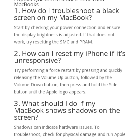
MacBooks
1. How do I troubleshoot a black
screen on my MacBook?
Start by checking your power connection and ensure
the display brightness is adjusted. If that does not
work, try resetting the SMC and PRAM.
2. How can I reset my iPhone if it’s
unresponsive?
Try performing a force restart by pressing and quickly
releasing the Volume Up button, followed by the
Volume Down button, then press and hold the Side
button until the Apple logo appears.
3. What should I do if my
MacBook shows shadows on the
screen?
Shadows can indicate hardware issues. To
troubleshoot, check for physical damage and run Apple