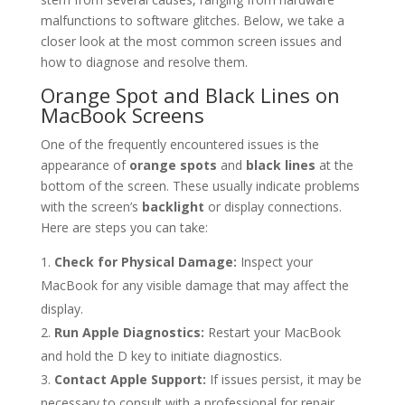
malfunctions to software glitches. Below, we take a
closer look at the most common screen issues and
how to diagnose and resolve them.
Orange Spot and Black Lines on
MacBook Screens
One of the frequently encountered issues is the
appearance of
orange spots
and
black lines
at the
bottom of the screen. These usually indicate problems
with the screen’s
backlight
or display connections.
Here are steps you can take:
Check for Physical Damage:
Inspect your
MacBook for any visible damage that may affect the
display.
Run Apple Diagnostics:
Restart your MacBook
and hold the D key to initiate diagnostics.
Contact Apple Support:
If issues persist, it may be
necessary to consult with a professional for repair