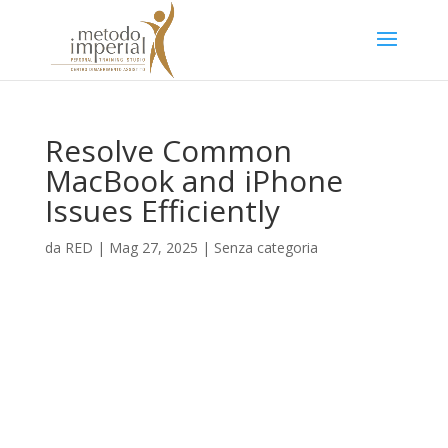
Resolve Common
MacBook and iPhone
Issues Efficiently
da
RED
|
Mag 27, 2025
|
Senza categoria