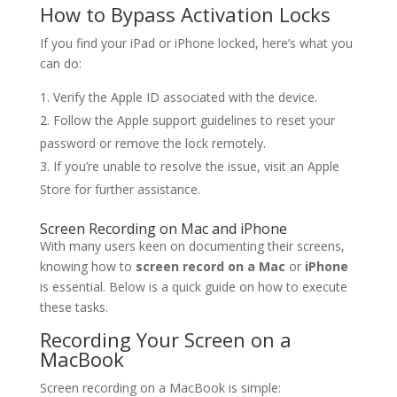
How to Bypass Activation Locks
If you find your iPad or iPhone locked, here’s what you
can do:
Verify the Apple ID associated with the device.
Follow the Apple support guidelines to reset your
password or remove the lock remotely.
If you’re unable to resolve the issue, visit an Apple
Store for further assistance.
Screen Recording on Mac and iPhone
With many users keen on documenting their screens,
knowing how to
screen record on a Mac
or
iPhone
is essential. Below is a quick guide on how to execute
these tasks.
Recording Your Screen on a
MacBook
Screen recording on a MacBook is simple: