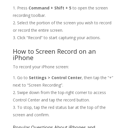
Press
Command + Shift + 5
to open the screen
recording toolbar.
Select the portion of the screen you wish to record
or record the entire screen.
Click “Record” to start capturing your actions.
How to Screen Record on an
iPhone
To record your iPhone screen:
Go to
Settings > Control Center
, then tap the “+”
next to “Screen Recording”.
Swipe down from the top-right corner to access
Control Center and tap the record button.
To stop, tap the red status bar at the top of the
screen and confirm.
Popular Questions About iPhones and