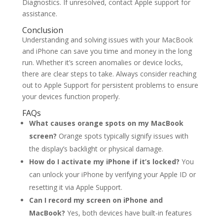
Diagnostics. If unresolved, contact Apple support for
assistance.
Conclusion
Understanding and solving issues with your MacBook
and iPhone can save you time and money in the long
run. Whether it’s screen anomalies or device locks,
there are clear steps to take. Always consider reaching
out to Apple Support for persistent problems to ensure
your devices function properly.
FAQs
What causes orange spots on my MacBook
screen?
Orange spots typically signify issues with
the display’s backlight or physical damage.
How do I activate my iPhone if it’s locked?
You
can unlock your iPhone by verifying your Apple ID or
resetting it via Apple Support.
Can I record my screen on iPhone and
MacBook?
Yes, both devices have built-in features