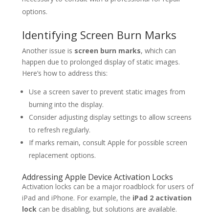
options.
Identifying Screen Burn Marks
Another issue is
screen burn marks
, which can
happen due to prolonged display of static images.
Here’s how to address this:
Use a screen saver to prevent static images from
burning into the display.
Consider adjusting display settings to allow screens
to refresh regularly.
If marks remain, consult Apple for possible screen
replacement options.
Addressing Apple Device Activation Locks
Activation locks can be a major roadblock for users of
iPad and iPhone. For example, the
iPad 2 activation
lock
can be disabling, but solutions are available.