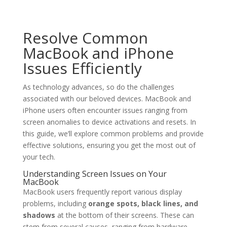
Resolve Common
MacBook and iPhone
Issues Efficiently
As technology advances, so do the challenges
associated with our beloved devices. MacBook and
iPhone users often encounter issues ranging from
screen anomalies to device activations and resets. In
this guide, we’ll explore common problems and provide
effective solutions, ensuring you get the most out of
your tech.
Understanding Screen Issues on Your
MacBook
MacBook users frequently report various display
problems, including
orange spots, black lines, and
shadows
at the bottom of their screens. These can
stem from several causes, ranging from hardware